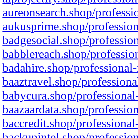
aureonsearch.shop/professio
aukusprime.shop/profession
badgesocial.shop/profession
babblereach.shop/profession
badahire.shop/professional-
baaztravel.shop/professiona
babycura.shop/professional-
baazaardata.shop/profession
baccredit.shop/professional
backupintel.shop/profession