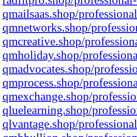
qmailsaas.shop/professional
qmnetworks.shop/profession
qmcreative.shop/professiona
qmholiday.shop/professiona
qmadvocates.shop/professio
qmprocess.shop/professiona
qmexchange.shop/profession
qluelearning.shop/professio
qlvantage.shop/professional