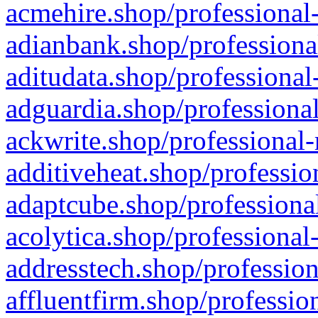
acmehire.shop/professional-
adianbank.shop/professiona
aditudata.shop/professional
adguardia.shop/professional
ackwrite.shop/professional-
additiveheat.shop/professio
adaptcube.shop/professional
acolytica.shop/professional
addresstech.shop/profession
affluentfirm.shop/professio