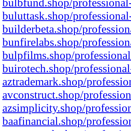
bulbfund.shop/professional-
buluttask.shop/professional
builderbeta.shop/profession
bunfirelabs.shop/profession
bulpfilms.shop/professional
buirotech.shop/professional
aztrademark.shop/profession
avconstruct.shop/profession
azsimplicity.shop/professio
baafinancial.shop/professio