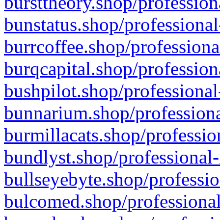
bursttheory.shop/profession
bunstatus.shop/professional
burrcoffee.shop/professiona
burqcapital.shop/profession
bushpilot.shop/professional
bunnarium.shop/professiona
burmillacats.shop/professio
bundlyst.shop/professional-
bullseyebyte.shop/professio
bulcomed.shop/professional