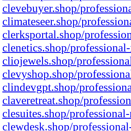
clevebuyer.shop/professiona
climateseer.shop/profession
clerksportal.shop/professio
clenetics.shop/professional
cliojewels.shop/professiona
clevyshop.shop/professional
clindevgpt.shop/professiona
claveretreat.shop/profession
clesuites.shop/professional-
clewdesk.shop/professional-