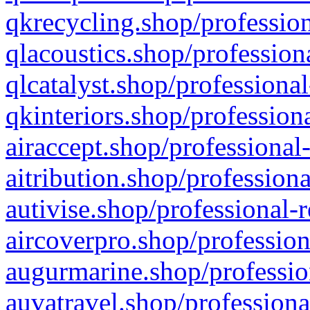
qkrecycling.shop/profession
qlacoustics.shop/profession
qlcatalyst.shop/professional
qkinteriors.shop/profession
airaccept.shop/professional
aitribution.shop/professiona
autivise.shop/professional-
aircoverpro.shop/profession
augurmarine.shop/professio
auvatravel.shop/professiona