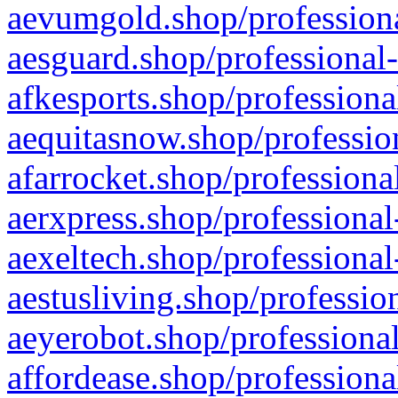
aevumgold.shop/professiona
aesguard.shop/professional-
afkesports.shop/professiona
aequitasnow.shop/profession
afarrocket.shop/professiona
aerxpress.shop/professional
aexeltech.shop/professional
aestusliving.shop/professio
aeyerobot.shop/professional
affordease.shop/professiona