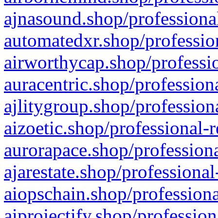
ajnasound.shop/professional
automatedxr.shop/profession
airworthycap.shop/professio
auracentric.shop/profession
ajlitygroup.shop/profession
aizoetic.shop/professional-
aurorapace.shop/professiona
ajarestate.shop/professional
aiopschain.shop/professiona
aiprojectify.shop/profession