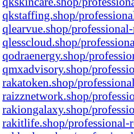
qkskincare.shop/professiona
qkstaffing.shop/professiona
qlearvue.shop/professional-
qlesscloud.shop/professiona
qodraenergy.shop/profession
qmxadvisory.shop/professio
rakatoken.shop/professional
raizznetwork.shop/professio
rakiongalaxy.shop/professio
rakitlife.shop/professional-