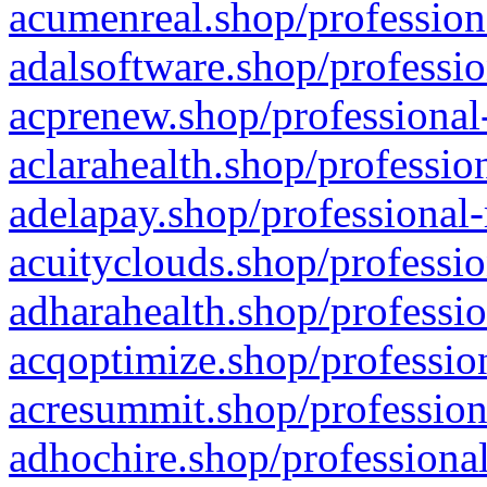
acumenreal.shop/profession
adalsoftware.shop/professio
acprenew.shop/professional
aclarahealth.shop/professio
adelapay.shop/professional-
acuityclouds.shop/professio
adharahealth.shop/professio
acqoptimize.shop/profession
acresummit.shop/profession
adhochire.shop/professional