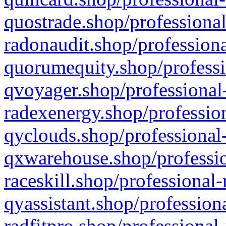
quostrade.shop/professional
radonaudit.shop/professiona
quorumequity.shop/professi
qvoyager.shop/professional-
radexenergy.shop/profession
qyclouds.shop/professional-
qxwarehouse.shop/professio
raceskill.shop/professional-
qyassistant.shop/profession
radfitpro.shop/professional