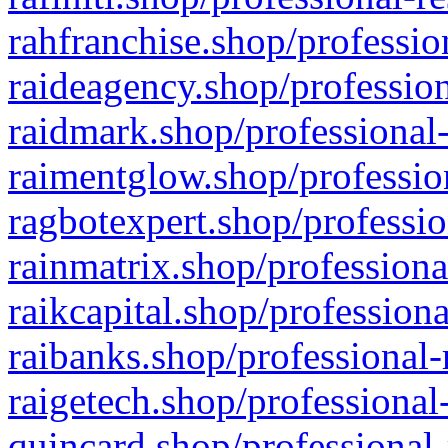
rahfranchise.shop/professio
raideagency.shop/profession
raidmark.shop/professional-
raimentglow.shop/professio
ragbotexpert.shop/professio
rainmatrix.shop/professiona
raikcapital.shop/professiona
raibanks.shop/professional-
raigetech.shop/professional
quincard.shop/professional-