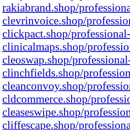
rakiabrand.shop/professiona
clevrinvoice.shop/professio
clickpact.shop/professional
clinicalmaps.shop/professio
cleoswap.shop/professional-
clinchfields.shop/professio
cleanconvoy.shop/professio
cldcommerce.shop/professio
cleaseswipe.shop/profession
cliffescape.shop/profession