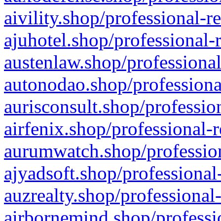
aivility.shop/professional-r
ajuhotel.shop/professional-
austenlaw.shop/professional
autonodao.shop/professiona
aurisconsult.shop/professio
airfenix.shop/professional-
aurumwatch.shop/profession
ajyadsoft.shop/professional
auzrealty.shop/professional
airbornemind.shop/professi