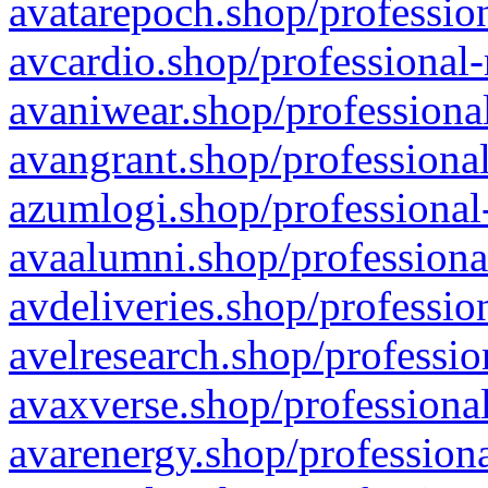
avatarepoch.shop/profession
avcardio.shop/professional-
avaniwear.shop/professional
avangrant.shop/professional
azumlogi.shop/professional
avaalumni.shop/professiona
avdeliveries.shop/professio
avelresearch.shop/professio
avaxverse.shop/professional
avarenergy.shop/professiona