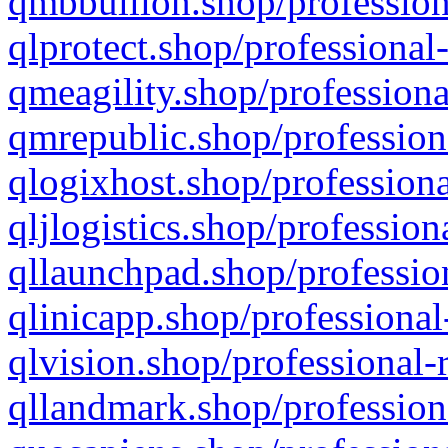
qmbbullion.shop/profession
qlprotect.shop/professional
qmeagility.shop/professiona
qmrepublic.shop/profession
qlogixhost.shop/professiona
qljlogistics.shop/profession
qllaunchpad.shop/profession
qlinicapp.shop/professional
qlvision.shop/professional-
qllandmark.shop/profession