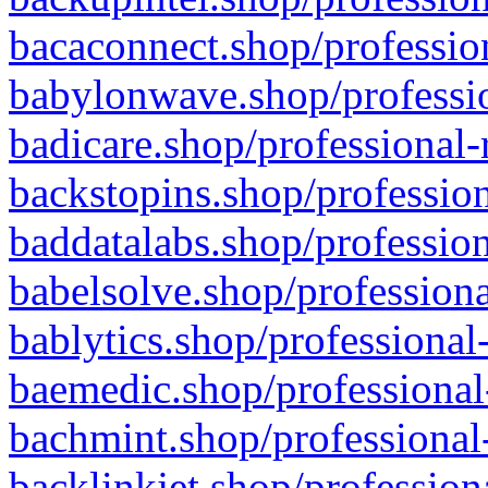
bacaconnect.shop/profession
babylonwave.shop/professio
badicare.shop/professional-
backstopins.shop/profession
baddatalabs.shop/profession
babelsolve.shop/professiona
bablytics.shop/professional
baemedic.shop/professional
bachmint.shop/professional
backlinkjet.shop/profession