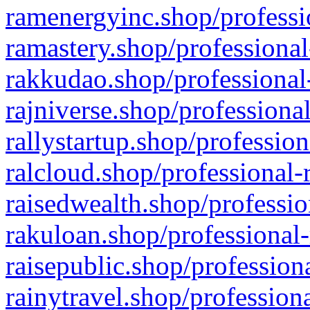
ramenergyinc.shop/professi
ramastery.shop/professional
rakkudao.shop/professional
rajniverse.shop/professiona
rallystartup.shop/profession
ralcloud.shop/professional-
raisedwealth.shop/professio
rakuloan.shop/professional-
raisepublic.shop/profession
rainytravel.shop/profession