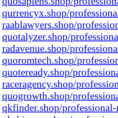
quosapiens.shop/professiona
qurrencyx.shop/professional
raablawyers.shop/profession
quotalyzer.shop/professiona
radavenue.shop/professional
quoromtech.shop/profession
quoteready.shop/professiona
raceragency.shop/profession
quogrowth.shop/professiona
qkfinder.shop/professional-