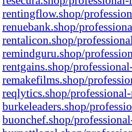
resecura.shop/professional-
rentingflow.shop/profession
renuebank.shop/professiona
rentalicon.shop/professiona
remindguru.shop/profession
rentgains.shop/professional
remakefilms.shop/profession
reqlytics.shop/professional
burkeleaders.shop/professio
buonchef.shop/professional