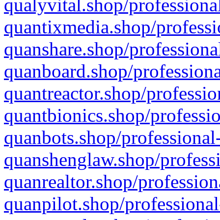
qualyvital.shop/professiona
quantixmedia.shop/professi
quanshare.shop/professional
quanboard.shop/professiona
quantreactor.shop/professio
quantbionics.shop/professio
quanbots.shop/professional-
quanshenglaw.shop/professi
quanrealtor.shop/profession
quanpilot.shop/professional