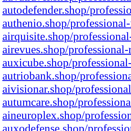
autodefender.shop/professio
authenio.shop/professional-
airquisite.shop/professional
airevues.shop/professional-
auxicube.shop/professional-
autriobank.shop/professiona
aivisionar.shop/professiona
autumcare.shop/professiona
aineuroplex.shop/profession
auxodefense.shop/professio