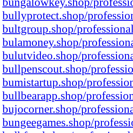
bungalowkey.shop/professio
bullyprotect.shop/professio
bultgroup.shop/professional
bulamoney.shop/professiona
bulutvideo.shop/professiona
bullpenscout.shop/professio
bumistartup.shop/profession
bullbearapp.shop/profession
bujocorner.shop/professiona
bungeegames.shop/professio