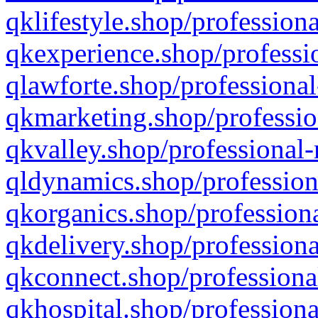
qklifestyle.shop/professiona
qkexperience.shop/professio
qlawforte.shop/professional
qkmarketing.shop/professio
qkvalley.shop/professional-
qldynamics.shop/profession
qkorganics.shop/professiona
qkdelivery.shop/professiona
qkconnect.shop/professiona
qkhospital.shop/professiona