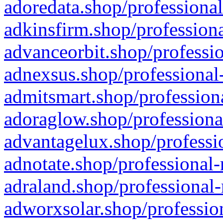
adoredata.shop/professional
adkinsfirm.shop/professiona
advanceorbit.shop/professio
adnexsus.shop/professional-
admitsmart.shop/professiona
adoraglow.shop/professiona
advantagelux.shop/professio
adnotate.shop/professional-
adraland.shop/professional-
adworxsolar.shop/profession