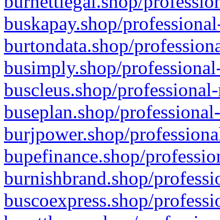
burnettlegal.shop/professio
buskapay.shop/professional
burtondata.shop/professiona
busimply.shop/professional-
buscleus.shop/professional-
buseplan.shop/professional-
burjpower.shop/professional
bupefinance.shop/profession
burnishbrand.shop/professio
buscoexpress.shop/professio