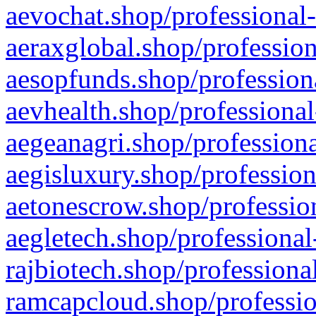
aevochat.shop/professional-
aeraxglobal.shop/profession
aesopfunds.shop/professiona
aevhealth.shop/professional
aegeanagri.shop/professiona
aegisluxury.shop/profession
aetonescrow.shop/profession
aegletech.shop/professional
rajbiotech.shop/professiona
ramcapcloud.shop/professio