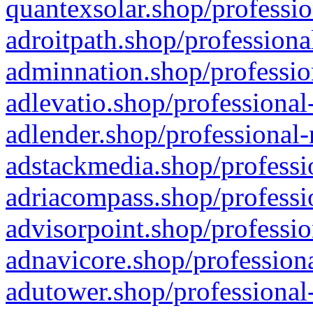
quantexsolar.shop/professio
adroitpath.shop/professiona
adminnation.shop/professio
adlevatio.shop/professional
adlender.shop/professional-
adstackmedia.shop/professi
adriacompass.shop/professi
advisorpoint.shop/professio
adnavicore.shop/professiona
adutower.shop/professional-