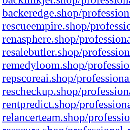
backeredge.shop/profession
rescueempire.shop/professio
renasphere.shop/professiona
resalebutler.shop/profession
remedyloom.shop/profession
repscoreai.shop/professiona
rescheckup.shop/professiona
rentpredict.shop/profession
relancerteam.shop/professio