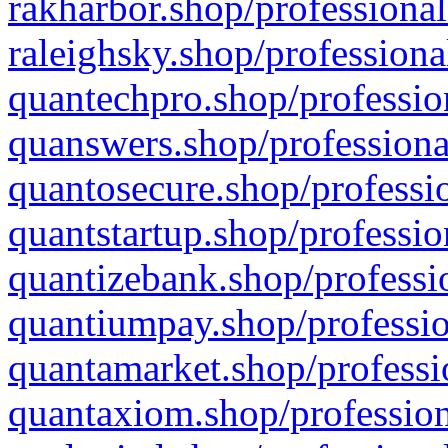
rakharbor.shop/professional
raleighsky.shop/professiona
quantechpro.shop/professio
quanswers.shop/professiona
quantosecure.shop/professio
quantstartup.shop/professio
quantizebank.shop/professio
quantiumpay.shop/professio
quantamarket.shop/professi
quantaxiom.shop/profession