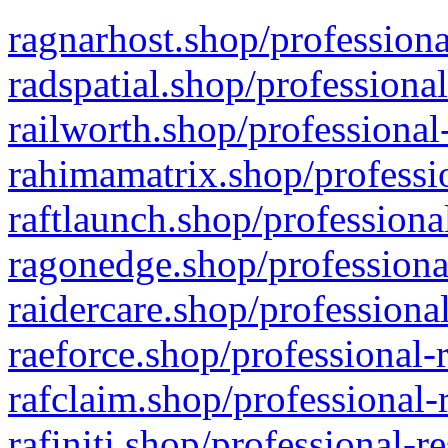
ragnarhost.shop/professiona
radspatial.shop/professiona
railworth.shop/professional
rahimamatrix.shop/professio
raftlaunch.shop/professiona
ragonedge.shop/professiona
raidercare.shop/professiona
raeforce.shop/professional-
rafclaim.shop/professional-
rafiniti.shop/professional-r